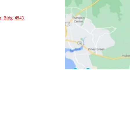
, Bldg. 4843