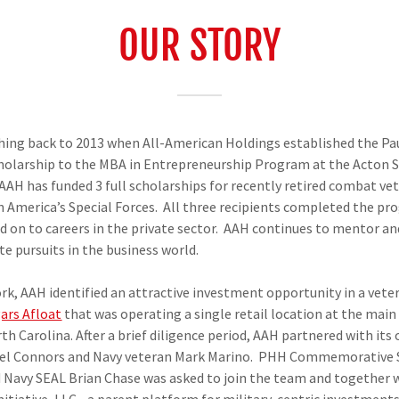
OUR STORY
hing back to 2013 when All-American Holdings established the Pa
larship to the MBA in Entrepreneurship Program at the Acton Sc
 AAH has funded 3 full scholarships for recently retired combat ve
n America’s Special Forces. All three recipients completed the pr
 on to careers in the private sector. AAH continues to mentor an
e pursuits in the business world.
k, AAH identified an attractive investment opportunity in a ve
gars Afloat
that was operating a single retail location at the ma
h Carolina. After a brief diligence period, AAH partnered with its
el Connors and Navy veteran Mark Marino. PHH Commemorative 
d Navy SEAL Brian Chase was asked to join the team and together 