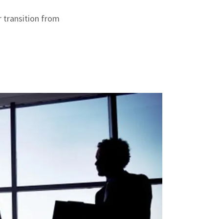
r transition from