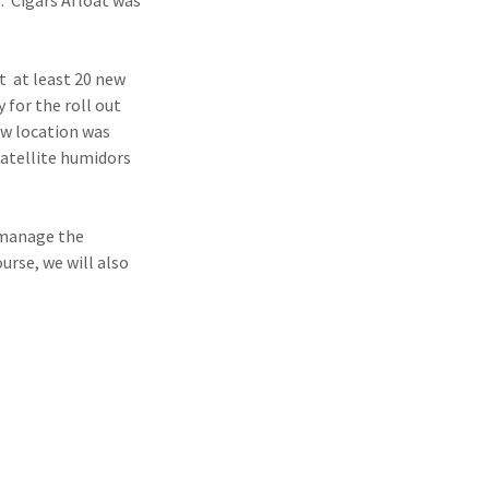
. Cigars Afloat was
t at least 20 new
 for the roll out
ew location was
atellite humidors
.
o manage the
urse, we will also