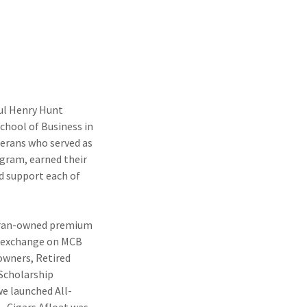
ul Henry Hunt
hool of Business in
terans who served as
ogram, earned their
d support each of
teran-owned premium
in exchange on MCB
 owners, Retired
Scholarship
we launched All-