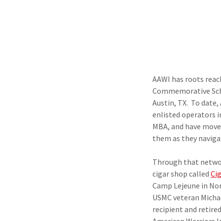
AAWI has roots reac
Commemorative Scho
Austin, TX. To date,
enlisted operators i
MBA, and have moved
them as they navigat
Through that networ
cigar shop called
Ci
Camp Lejeune in Nort
USMC veteran Micha
recipient and retire