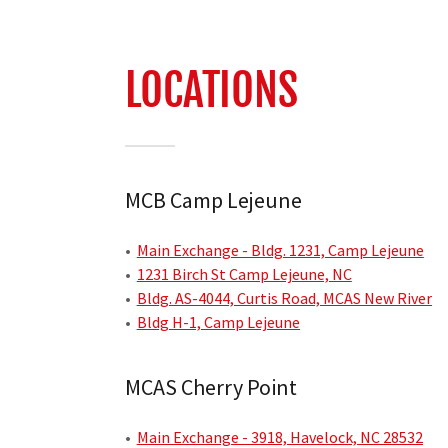
LOCATIONS
MCB Camp Lejeune
•
Main Exchange - Bldg. 1231, Camp Lejeune
•
1231 Birch St Camp Lejeune, NC
•
Bldg. AS-4044, Curtis Road, MCAS New River
•
Bldg H-1, Camp Lejeune
MCAS Cherry Point
•
Main Exchange - 3918, Havelock, NC 28532