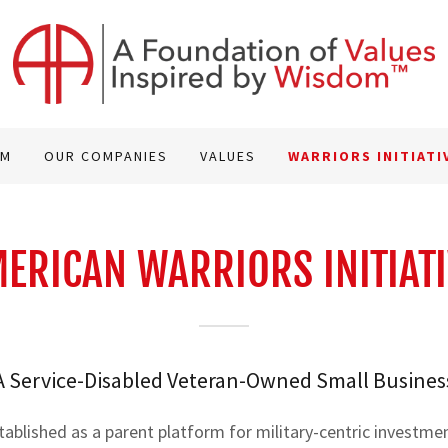
AM
OUR COMPANIES
VALUES
WARRIORS INITIATI
ERICAN WARRIORS INITIATI
A Service-Disabled Veteran-Owned Small Busines
tablished as a parent platform for military-centric investme