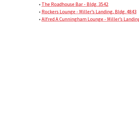
•
The Roadhouse Bar - Bldg. 3542
•
Rockers Lounge - Miller’s Landing, Bldg. 4843
•
Alfred A Cunningham Lounge - Miller’s Landing