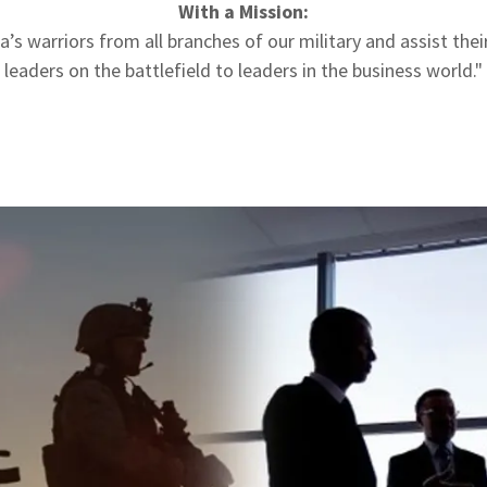
With a Mission:
’s warriors from all branches of our military and assist thei
leaders on the battlefield to leaders in the business world."