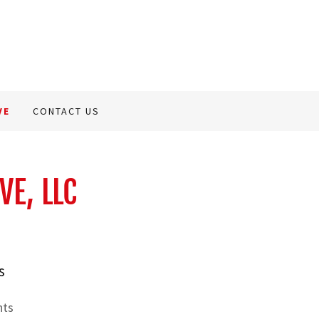
VE
CONTACT US
VE, LLC
s
nts