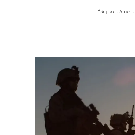
“Support America