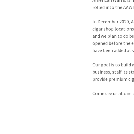
American Warriors In
rolled into the AAW
In December 2020, AA
cigar shop locations
and we plan to do b
opened before the e
have been added at 
Our goal is to buil
business, staff its 
provide premium ciga
Come see us at one 