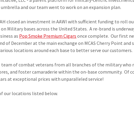
itiative, LLC - a parent platform for military-centric investments
I umbrella and our team went to work on an expansion plan.
H closed an investment in AAWI with sufficient funding to roll ou
 on Military bases across the United States. A re-brand is underway
usiness as
Pop Smoke Premium Cigars
once complete. Our first n
nd of December at the main exchange on MCAS Cherry Point and s
various locations around each base to better serve our customers
d a team of combat veterans from all branches of the military wh
stores, and foster camaraderie within the on-base community. Of co
rs at exceptional prices with unparalleled service!
of our locations listed below.