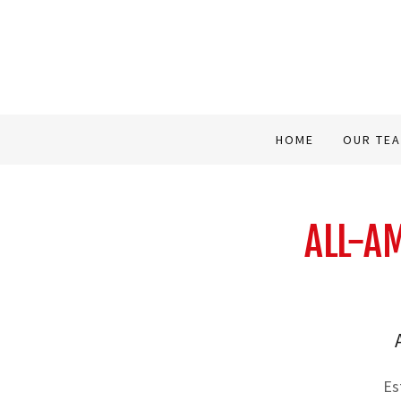
HOME
OUR TE
ALL-AM
Es